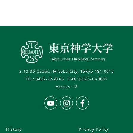
3-10-30 Osawa, Mitaka City, Tokyo 181-0015
TEL: 0422-32-4185 FAX: 0422-33-0667
Access
History
Privacy Policy