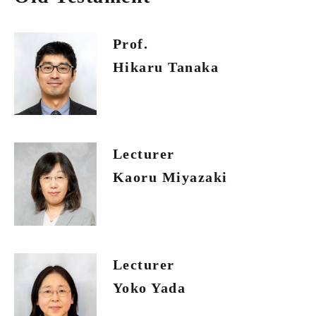
Prof.
Hikaru Tanaka
Lecturer
Kaoru Miyazaki
Lecturer
Yoko Yada