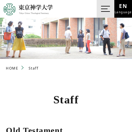
EN
Language
HOME
Staff
Staff
Old Testament