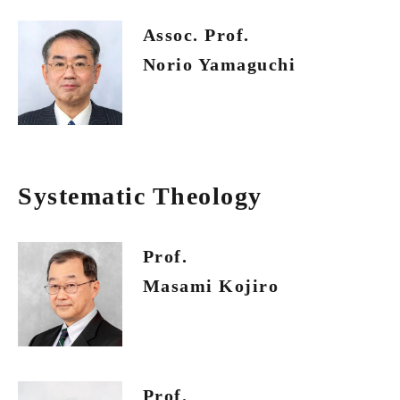
Assoc. Prof.
Norio Yamaguchi
Systematic Theology
Prof.
Masami Kojiro
Prof.