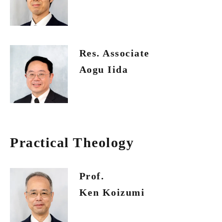
Res. Associate
Aogu Iida
Practical Theology
Prof.
Ken Koizumi