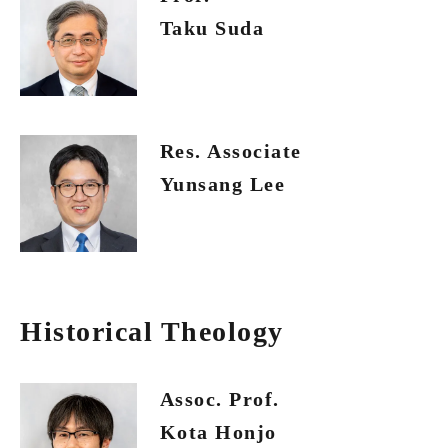
Taku Suda
Res. Associate
Yunsang Lee
Historical Theology
Assoc. Prof.
Kota Honjo