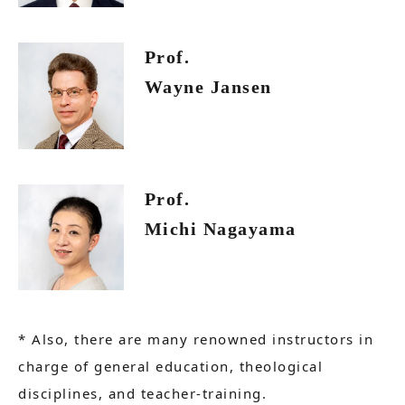
Prof.
Wayne Jansen
Prof.
Michi Nagayama
* Also, there are many renowned instructors in
charge of general education, theological
disciplines, and teacher-training.