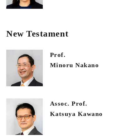
New Testament
Prof.
Minoru Nakano
Assoc. Prof.
Katsuya Kawano